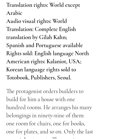
Translation rights: World except
Arabic
Audio visual rights: World
Translation: Complete English
translation by Gilah Kahn;
Spanish and Portuguese available
Rights sold: English language North
American rights: Kalaniot, USA;
Korean language rights sold to
Totobook, Publishers, Seoul.
The protagonist orders builders to
build for him a house with one
hundred rooms. He arranges his many
belongings in ninety-nine of them:
one room for chairs, one for books,
one for plates, and so on. Only the last