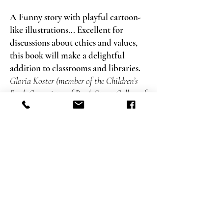
A Funny story with playful cartoon-
like illustrations... Excellent for
discussions about ethics and values,
this book will make a delightful
addition to classrooms and libraries.
Gloria Koster (member of the Children’s
Book Committee of Bank Street College of
Education), the Association of Jewish
Libraries News and Reviews
A ne
w book by Haya Shenhav, who
has created… original and wonderful
books for toddlers, is always happy
news.
Maariv
This real-estate fairy tale could not