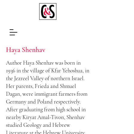
Haya
Shenhav
Author Haya Shenhav was born in
1936 in the village of Kfar Yehoshua, in
the Jezreel Valley of northern Israel.
Her parents, Frieda and Shmuel
Dagan, were immigrant farmers from
Germany and Poland respectively.
After graduating from high school in
nearby Kiryat Amal-Tivon, Shenhav
studied Geology and Hebrew
Literature at the Hebrew University