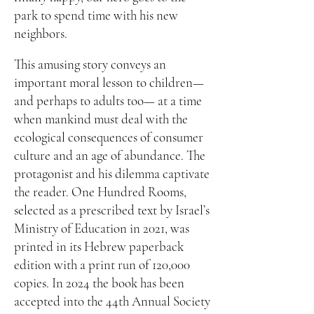
park to spend time with his new
neighbors.
This amusing story conveys an
important moral lesson to children—
and perhaps to adults too— at a time
when mankind must deal with the
ecological consequences of consumer
culture and an age of abundance. The
protagonist and his dilemma captivate
the reader. One Hundred Rooms,
selected as a prescribed text by Israel’s
Ministry of Education in 2021, was
printed in its Hebrew paperback
edition with a print run of 120,000
copies. In 2024 the book has been
accepted into the 44th Annual Society