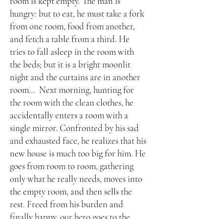
room is kept empty. The man is
hungry: but to eat, he must take a fork
from one room, food from another,
and fetch a table from a third. He
tries to fall asleep in the room with
the beds; but it is a bright moonlit
night and the curtains are in another
room… Next morning, hunting for
the room with the clean clothes, he
accidentally enters a room with a
single mirror. Confronted by his sad
and exhausted face, he realizes that his
new house is much too big for him. He
goes from room to room, gathering
only what he really needs, moves into
the empty room, and then sells the
rest. Freed from his burden and
finally happy, our hero goes to the