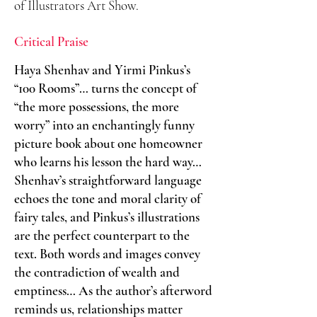
of Illustrators Art Show.
Critical Praise
Haya Shenhav and Yirmi Pinkus’s
“100 Rooms”… turns the concept of ​
“the more possessions, the more
worry” into an enchantingly funny
picture book about one homeowner
who learns his lesson the hard way…
Shenhav’s straightforward language
echoes the tone and moral clarity of
fairy tales, and Pinkus’s illustrations
are the perfect counterpart to the
text. Both words and images convey
the contradiction of wealth and
emptiness… As the author’s afterword
reminds us, relationships matter