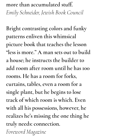
more than accumulated stuff.
Emily Schneider, Jewish Book Council
Bright contrasting colors and funky
patterns enliven this whimsical
picture book that teaches the lesson
“less is more.” A man sets out to build
a house; he instructs the builder to
add room after room until he has 100
rooms. He has a room for forks,
curtains, tables, even a room for a
single plant, but he begins to lose
track of which room is which. Even
with all his possessions, however, he
realizes he’s missing the one thing he
truly needs: connection.
Foreword Magazine