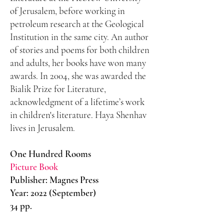
of Jerusalem, before working in
petroleum research at the Geological
Institution in the same city. An author
of stories and poems for both children
and adults, her books have won many
awards. In 2004, she was awarded the
Bialik Prize for Literature,
acknowledgment of a lifetime’s work
in children's literature. Haya Shenhav
lives in Jerusalem.
One Hundred Rooms
Picture Book
Publisher: Magnes Press
Year: 2022 (September)
34 pp.