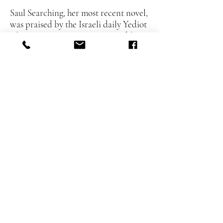
Saul Searching, her most recent novel,
was praised by the Israeli daily Yediot
Aharonot as “positioning Rosenblum
in the top tier of Israeli writers.” Her
literary output, which also includes
two prime-time television dramas, is
influenced by her professional work.
Most recently, she was part of the
production team for Hagai Levy’s
adaptation of the Bergman classic
“Scenes from a Marriage,”
forthcoming on HBO.
MG/Crossover:
Where the Village
Road Ends
YA:
The Sheep with a Black Spot
Amalia Rosenblum:
Fiction