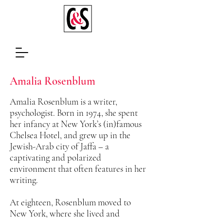
Amalia Rosenblum
Amalia Rosenblum is a writer,
psychologist. Born in 1974, she spent
her infancy at New York’s (in)famous
Chelsea Hotel, and grew up in the
Jewish-Arab city of Jaffa – a
captivating and polarized
environment that often features in her
writing.
At eighteen, Rosenblum moved to
New York, where she lived and