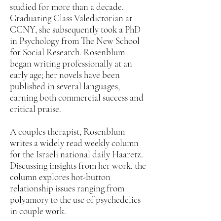
studied for more than a decade.
Graduating Class Valedictorian at
CCNY, she subsequently took a PhD
in Psychology from The New School
for Social Research. Rosenblum
began writing professionally at an
early age; her novels have been
published in several languages,
earning both commercial success and
critical praise.
A couples therapist, Rosenblum
writes a widely read weekly column
for the Israeli national daily Haaretz.
Discussing insights from her work, the
column explores hot-button
relationship issues ranging from
polyamory to the use of psychedelics
in couple work.